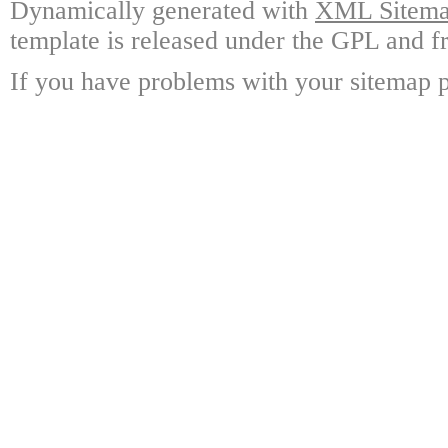
Dynamically generated with
XML Sitemap
template is released under the GPL and fr
If you have problems with your sitemap p