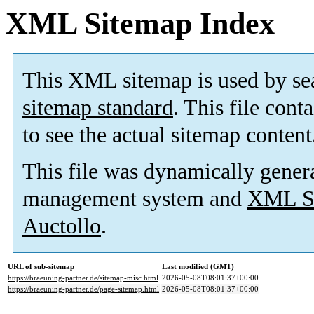
XML Sitemap Index
This XML sitemap is used by se
sitemap standard
. This file cont
to see the actual sitemap content
This file was dynamically gener
management system and
XML Si
Auctollo
.
URL of sub-sitemap
Last modified (GMT)
https://braeuning-partner.de/sitemap-misc.html
2026-05-08T08:01:37+00:00
https://braeuning-partner.de/page-sitemap.html
2026-05-08T08:01:37+00:00